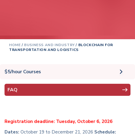
HOME
/
BUSINESS AND INDUSTRY
/
BLOCKCHAIN FOR
TRANSPORTATION AND LOGISTICS
$5/hour Courses
FAQ
Registration deadline: Tuesday, October 6, 2026
Dates:
October 19 to December 21, 2026
Schedule: