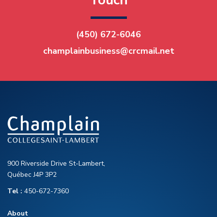
Touch
(450) 672-6046
champlainbusiness@crcmail.net
900 Riverside Drive St-Lambert,
Québec J4P 3P2
Tel :
450-672-7360
About