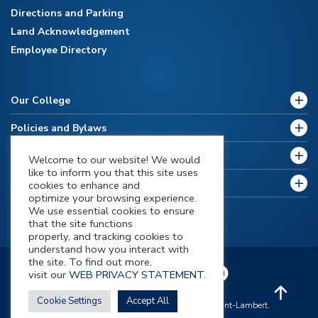
Directions and Parking
Land Acknowledgement
Employee Directory
Our College
Policies and Bylaws
Future Students
Welcome to our website! We would
like to inform you that this site uses
Current Students
cookies to enhance and
optimize your browsing experience.
We use essential cookies to ensure
that the site functions
properly, and tracking cookies to
understand how you interact with
the site. To find out more,
visit our
WEB PRIVACY STATEMENT.
Cookie Settings
Accept All
All contents Copyright 2026 © Champlain Saint-Lambert.