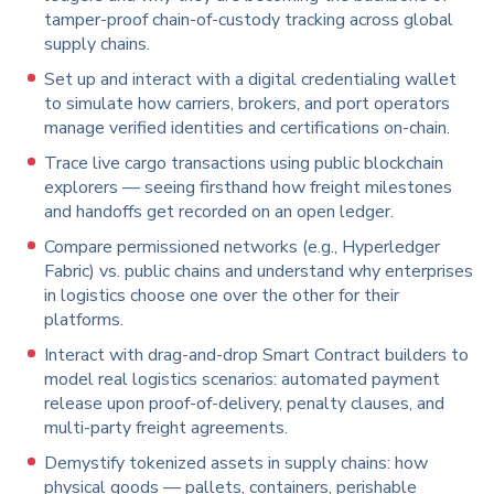
tamper-proof chain-of-custody tracking across global
supply chains.
Set up and interact with a digital credentialing wallet
to simulate how carriers, brokers, and port operators
manage verified identities and certifications on-chain.
Trace live cargo transactions using public blockchain
explorers — seeing firsthand how freight milestones
and handoffs get recorded on an open ledger.
Compare permissioned networks (e.g., Hyperledger
Fabric) vs. public chains and understand why enterprises
in logistics choose one over the other for their
platforms.
Interact with drag-and-drop Smart Contract builders to
model real logistics scenarios: automated payment
release upon proof-of-delivery, penalty clauses, and
multi-party freight agreements.
Demystify tokenized assets in supply chains: how
physical goods — pallets, containers, perishable