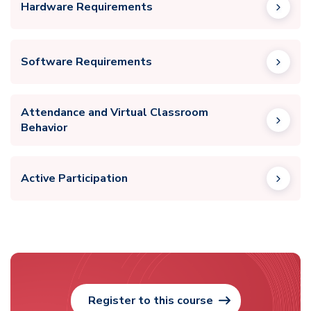
Hardware Requirements
Software Requirements
Attendance and Virtual Classroom
Behavior
Active Participation
Register to this course