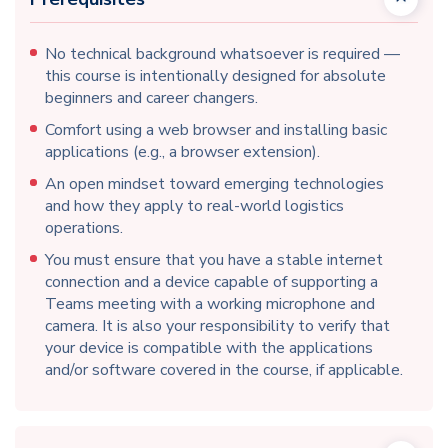
No technical background whatsoever is required —
this course is intentionally designed for absolute
beginners and career changers.
Comfort using a web browser and installing basic
applications (e.g., a browser extension).
An open mindset toward emerging technologies
and how they apply to real-world logistics
operations.
You must ensure that you have a stable internet
connection and a device capable of supporting a
Teams meeting with a working microphone and
camera. It is also your responsibility to verify that
your device is compatible with the applications
and/or software covered in the course, if applicable.