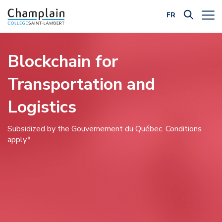
FR
Filter by Category:
Blockchain for
Transportation and
Logistics
Subsidized by the Gouvernement du Québec. Conditions
apply.*