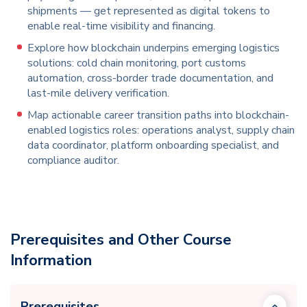
shipments — get represented as digital tokens to
enable real-time visibility and financing.
Explore how blockchain underpins emerging logistics
solutions: cold chain monitoring, port customs
automation, cross-border trade documentation, and
last-mile delivery verification.
Map actionable career transition paths into blockchain-
enabled logistics roles: operations analyst, supply chain
data coordinator, platform onboarding specialist, and
compliance auditor.
Prerequisites and Other Course
Information
Prerequisites