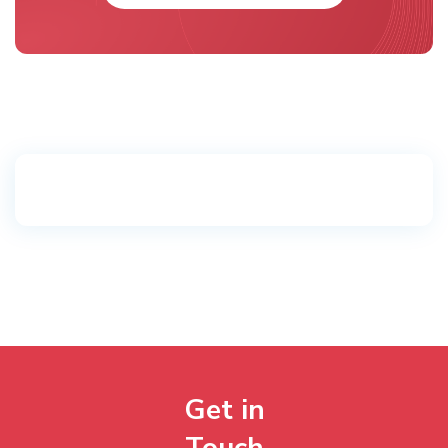
Get in