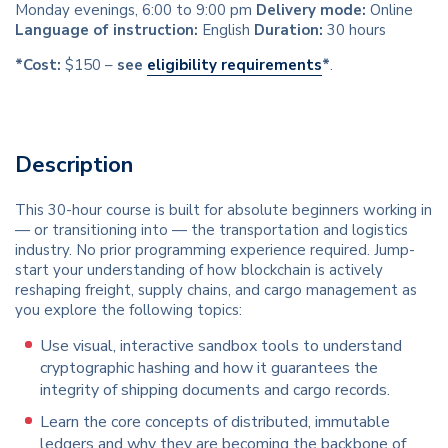
Monday evenings, 6:00 to 9:00 pm
Delivery mode:
Online
Language of instruction:
English
Duration:
30 hours
*Cost:
$150 –
see
eligibility requirements
*
.
Description
This 30-hour course is built for absolute beginners working in
— or transitioning into — the transportation and logistics
industry. No prior programming experience required. Jump-
start your understanding of how blockchain is actively
reshaping freight, supply chains, and cargo management as
you explore the following topics:
Use visual, interactive sandbox tools to understand
cryptographic hashing and how it guarantees the
integrity of shipping documents and cargo records.
Learn the core concepts of distributed, immutable
ledgers and why they are becoming the backbone of