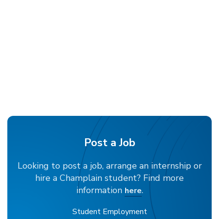
Post a Job
Looking to post a job, arrange an internship or
hire a Champlain student? Find more
information
.
here
Student Employment