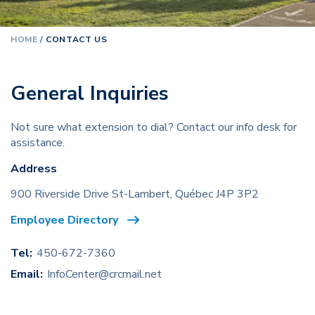
HOME
/
CONTACT US
General Inquiries
Not sure what extension to dial?
Contact our info desk for
assistance.
Address
900 Riverside Drive St-Lambert,
Québec J4P 3P2
Employee Directory
Tel:
450-672-7360
Email:
InfoCenter@crcmail.net