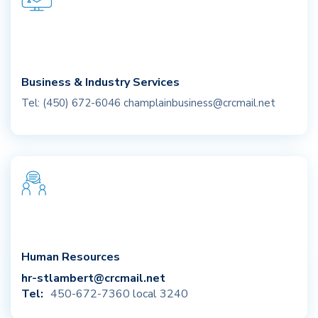
Business & Industry Services
Tel: (450) 672-6046
champlainbusiness@crcmail.net
Human Resources
hr-stlambert@crcmail.net
Tel:
450-672-7360 local 3240