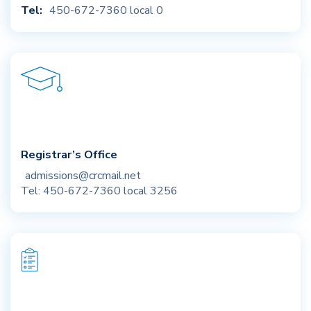
Tel:
450-672-7360 local 0
Registrar’s Office
admissions@crcmail.net
Tel: 450-672-7360 local 3256