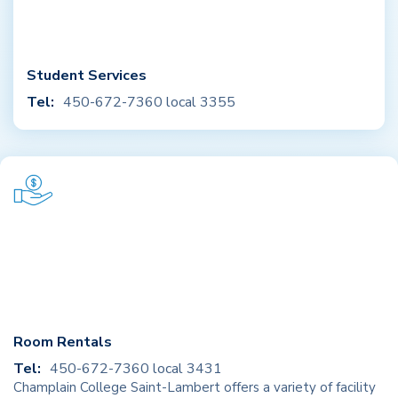
Student Services
Tel:
450-672-7360 local 3355
Room Rentals
Tel:
450-672-7360 local 3431
Champlain College Saint-Lambert offers a variety of facility