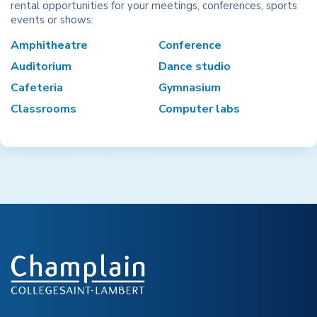
rental opportunities for your meetings, conferences, sports
events or shows:
Amphitheatre
Conference
Auditorium
Dance studio
Cafeteria
Gymnasium
Classrooms
Computer labs