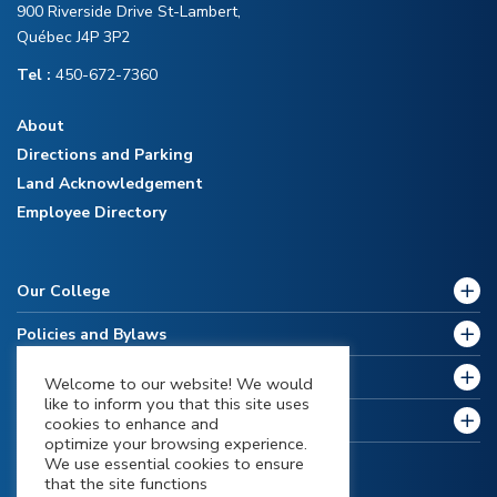
900 Riverside Drive St-Lambert,
Québec J4P 3P2
Tel :
450-672-7360
About
Directions and Parking
Land Acknowledgement
Employee Directory
Our College
Policies and Bylaws
Future Students
Welcome to our website! We would
like to inform you that this site uses
Current Students
cookies to enhance and
optimize your browsing experience.
We use essential cookies to ensure
that the site functions