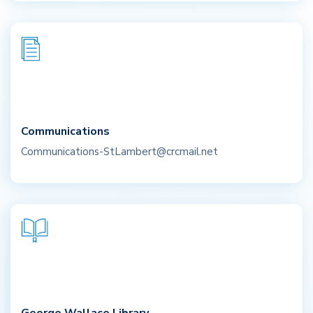
Communications
Communications-StLambert@crcmail.net