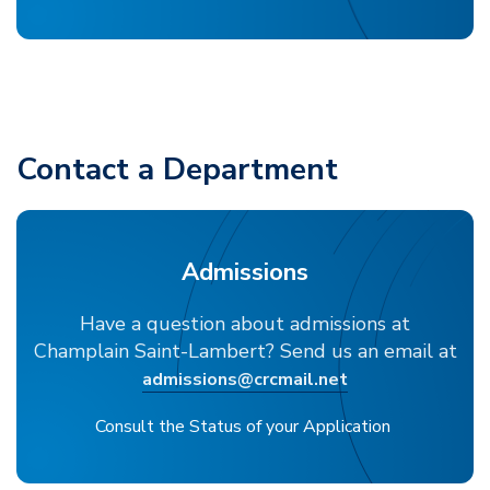
Contact a Department
Admissions
Have a question about admissions at
Champlain Saint-Lambert? Send us an email at
admissions@crcmail.net
Consult the Status of your Application