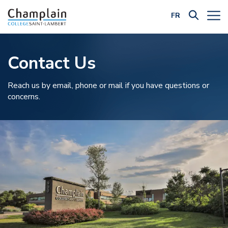
FR
Filter by Category:
Contact Us
Reach us by email, phone or mail if you have questions or
concerns.