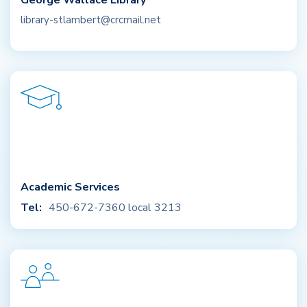
George Wallace Library
library-stlambert@crcmail.net
Academic Services
Tel:
450-672-7360 local 3213