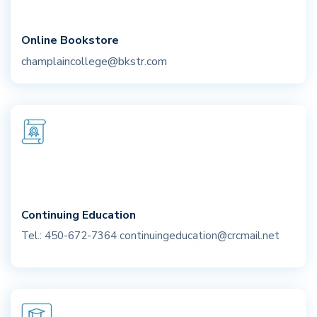
Online Bookstore
champlaincollege@bkstr.com
Continuing Education
Tel.: 450-672-7364
continuingeducation@crcmail.net