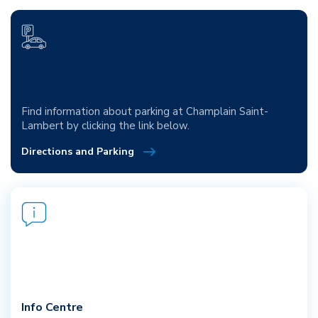
Parking
Find information about parking at Champlain Saint-
Lambert by clicking the link below.
Directions and Parking
Info Centre