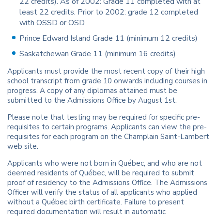
22 credits). As of 2002: Grade 11 completed with at
least 22 credits. Prior to 2002: grade 12 completed
with OSSD or OSD
Prince Edward Island Grade 11 (minimum 12 credits)
Saskatchewan Grade 11 (minimum 16 credits)
Applicants must provide the most recent copy of their high
school transcript from grade 10 onwards including courses in
progress. A copy of any diplomas attained must be
submitted to the Admissions Office by August 1st.
Please note that testing may be required for specific pre-
requisites to certain programs. Applicants can view the pre-
requisites for each program on the Champlain Saint-Lambert
web site.
Applicants who were not born in Québec, and who are not
deemed residents of Québec, will be required to submit
proof of residency to the Admissions Office. The Admissions
Officer will verify the status of all applicants who applied
without a Québec birth certificate. Failure to present
required documentation will result in automatic