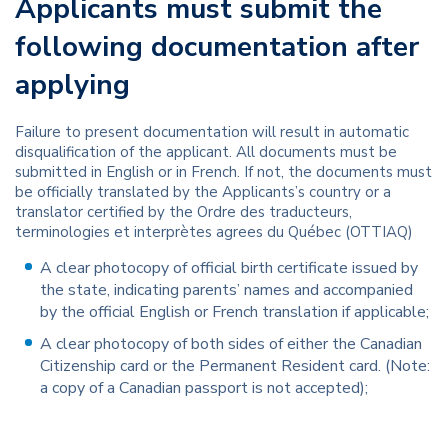
Applicants must submit the
following documentation after
applying
Failure to present documentation will result in automatic
disqualification of the applicant. All documents must be
submitted in English or in French. If not, the documents must
be officially translated by the Applicants’s country or a
translator certified by the Ordre des traducteurs,
terminologies et interprètes agrees du Québec (OTTIAQ)
A clear photocopy of official birth certificate issued by
the state, indicating parents’ names and accompanied
by the official English or French translation if applicable;
A clear photocopy of both sides of either the Canadian
Citizenship card or the Permanent Resident card. (Note:
a copy of a Canadian passport is not accepted);