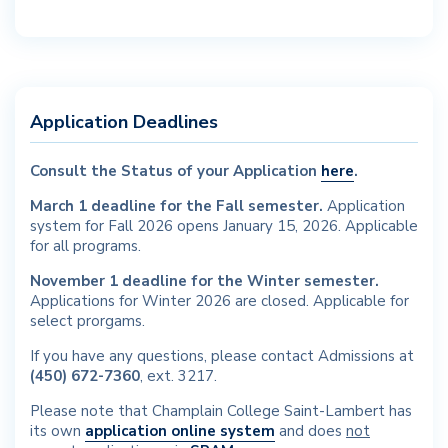
Application Deadlines
Consult the Status of your Application
here
.
March 1 deadline for the Fall semester.
Application
system for Fall 2026 opens January 15, 2026.
Applicable
for all programs.
November 1 deadline for the Winter semester.
Applications for Winter 2026 are closed.
Applicable for
select prorgams.
If you have any questions, please contact Admissions at
(450) 672-7360
, ext. 3217.
Please note that Champlain College Saint-Lambert has
its own
application online system
and does
not