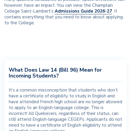
however, have an impact. You can view the Champlain
College Saint-Lambert’s
Admissions Guide 2026-27
. It
contains everything that you need to know about applying
to the College.
What Does Law 14 (Bill 96) Mean for
Incoming Students?
It’s a common misconception that students who don’t
have a certificate of eligibility to study in English and
have attended French high school are no longer allowed
to apply to an English-language college. This is
incorrect! All Quebecers, regardless of their status, can
still attend English-language CEGEPs. Applicants do not
need to have a certificate of English eligibility to attend