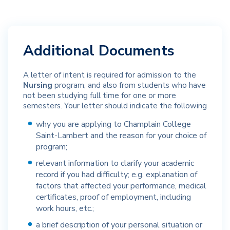
Additional Documents
A letter of intent is required for admission to the
Nursing
program, and also from students who have
not been studying full time for one or more
semesters. Your letter should indicate the following
why you are applying to Champlain College
Saint-Lambert and the reason for your choice of
program;
relevant information to clarify your academic
record if you had difficulty; e.g. explanation of
factors that affected your performance, medical
certificates, proof of employment, including
work hours, etc.;
a brief description of your personal situation or