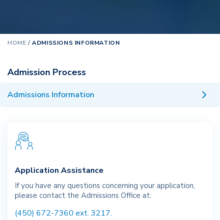
HOME
/
ADMISSIONS INFORMATION
Admission Process
Admissions Information
Application Assistance
If you have any questions concerning your application,
please contact the Admissions Office at:
(450) 672-7360 ext. 3217.