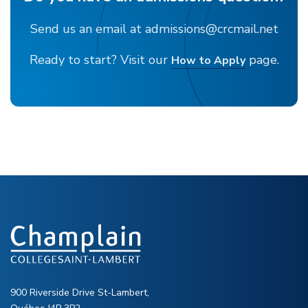
Send us an email at admissions@crcmail.net
Ready to start? Visit our
page.
How to Apply
900 Riverside Drive St-Lambert,