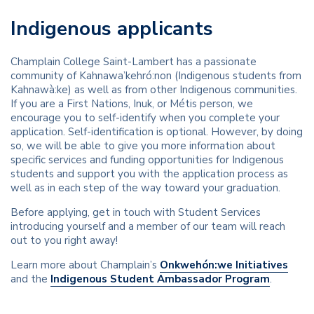
Indigenous applicants
Champlain College Saint-Lambert has a passionate
community of Kahnawa’kehró:non (Indigenous students from
Kahnawà:ke) as well as from other Indigenous communities.
If you are a First Nations, Inuk, or Métis person, we
encourage you to self-identify when you complete your
application. Self-identification is optional. However, by doing
so, we will be able to give you more information about
specific services and funding opportunities for Indigenous
students and support you with the application process as
well as in each step of the way toward your graduation.
Before applying, get in touch with Student Services
introducing yourself and a member of our team will reach
out to you right away!
Learn more about Champlain’s
Onkwehón:we Initiatives
and the
Indigenous Student Ambassador Program
.