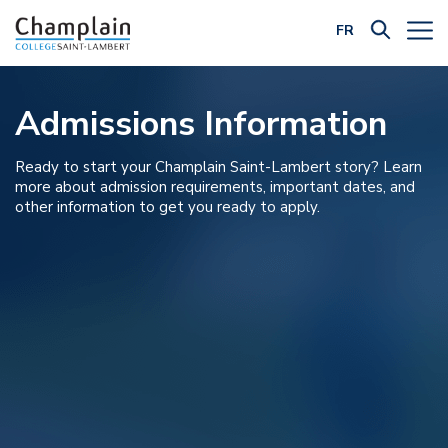
FR
Filter by Category:
Admissions Information
Ready to start your Champlain Saint-Lambert story? Learn
more about admission requirements, important dates, and
other information to get you ready to apply.