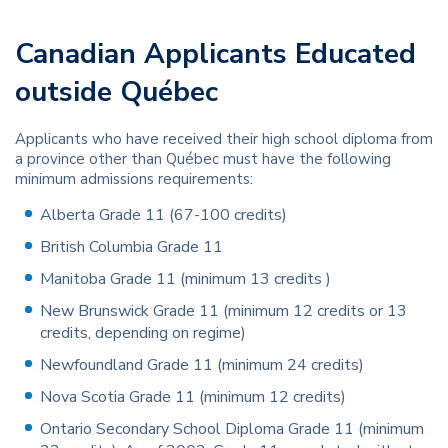
Canadian Applicants Educated
outside Québec
Applicants who have received their high school diploma from
a province other than Québec must have the following
minimum admissions requirements:
Alberta Grade 11 (67-100 credits)
British Columbia Grade 11
Manitoba Grade 11 (minimum 13 credits )
New Brunswick Grade 11 (minimum 12 credits or 13
credits, depending on regime)
Newfoundland Grade 11 (minimum 24 credits)
Nova Scotia Grade 11 (minimum 12 credits)
Ontario Secondary School Diploma Grade 11 (minimum