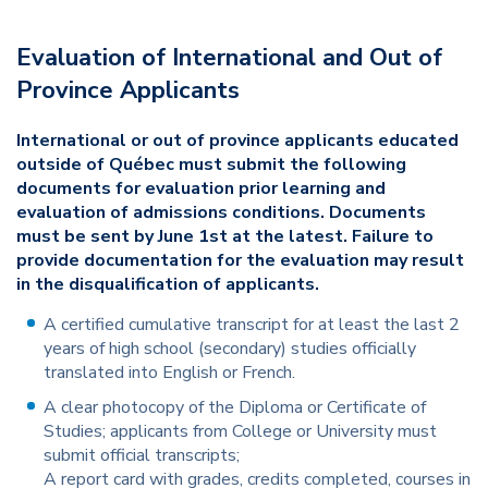
Evaluation of International and Out of
Province Applicants
International or out of province applicants educated
outside of Québec must submit the following
documents for evaluation prior learning and
evaluation of admissions conditions. Documents
must be sent by June 1st at the latest. Failure to
provide documentation for the evaluation may result
in the disqualification of applicants.
A certified cumulative transcript for at least the last 2
years of high school (secondary) studies officially
translated into English or French.
A clear photocopy of the Diploma or Certificate of
Studies; applicants from College or University must
submit official transcripts;
A report card with grades, credits completed, courses in