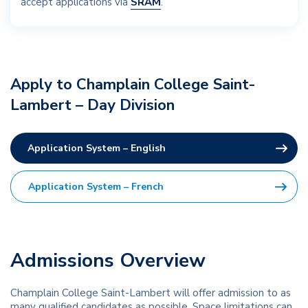
accept applications via
SRAM
.
Apply to Champlain College Saint-
Lambert – Day Division
Application System – English
Application System – French
Admissions Overview
Champlain College Saint-Lambert will offer admission to as
many qualified candidates as possible. Space limitations can,