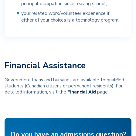
principal occupation since leaving school;
your related work/volunteer experience if
either of your choices is a technology program.
Financial Assistance
Government loans and bursaries are available to qualified
students (Canadian citizens or permanent residents). For
detailed information, visit the
Financial Aid
page.
Do you have an admissions question?