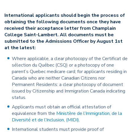
International applicants should begin the process of
obtaining the following documents once they have
received their acceptance letter from Champlain
College Saint-Lambert. All documents must be
submitted to the Admissions Officer by August 1st
at the latest:
Where applicable, a clear photocopy of the Certificat de
sélection du Québec (CSQ) or a photocopy of one
parent’s Quebec medicare card; for applicants residing in
Canada who are neither Canadian Citizens nor
Permanent Residents: a clear photocopy of document
issued by Citizenship and Immigration Canada indicating
status.
Applicants must obtain an official attestation of
equivalence from the
Ministère de l’Immigration, de la
Diversité et de l’Inclusion, (MIDI).
International students must provide proof of