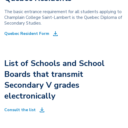
The basic entrance requirement for all students applying to
Champlain College Saint-Lambert is the Quebec Diploma of
Secondary Studies.
Quebec Resident Form
List of Schools and School
Boards that transmit
Secondary V grades
electronically
Consult the list