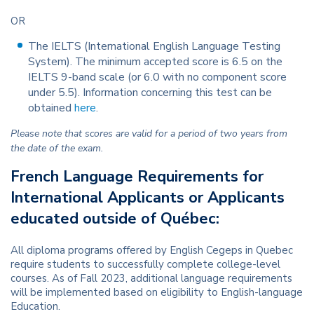
OR
The IELTS (International English Language Testing
System). The minimum accepted score is 6.5 on the
IELTS 9-band scale (or 6.0 with no component score
under 5.5). Information concerning this test can be
obtained
here
.
Please note that scores are valid for a period of two years from
the date of the exam.
French Language Requirements for
International Applicants or Applicants
educated outside of Québec:
All diploma programs offered by English Cegeps in Quebec
require students to successfully complete college-level
courses. As of Fall 2023, additional language requirements
will be implemented based on eligibility to English-language
Education.