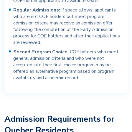
COE-holder applicants to available seats.
Regular Admissions:
If space allows, applicants
who are not COE holders but meet program
admission criteria may receive an admission offer
following the completion of the Early Admission
process for COE holders and after their applications
are reviewed.
Second Program Choice:
COE holders who meet
general admission criteria and who were not
accepted into their first-choice program may be
offered an alternative program based on program
availability and academic record.
Admission Requirements for
Quebec Residents