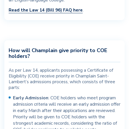
an English-language college.
Read the Law 14 (Bill 96) FAQ here
.
How will Champlain give priority to COE
holders?
As per Law 14, applicants possessing a Certificate of
Eligibility (COE) receive priority in Champlain Saint-
Lambert’s admissions process, which consists of three
parts:
Early Admission
: COE holders who meet program
admission criteria will receive an early admission offer
in early March after their applications are reviewed.
Priority will be given to COE holders with the
strongest academic records, considering the ratio of