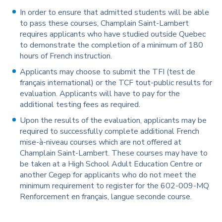
In order to ensure that admitted students will be able
to pass these courses, Champlain Saint-Lambert
requires applicants who have studied outside Quebec
to demonstrate the completion of a minimum of 180
hours of French instruction.
Applicants may choose to submit the TFI (test de
français international) or the TCF tout-public results for
evaluation. Applicants will have to pay for the
additional testing fees as required.
Upon the results of the evaluation, applicants may be
required to successfully complete additional French
mise-à-niveau courses which are not offered at
Champlain Saint-Lambert. These courses may have to
be taken at a High School Adult Education Centre or
another Cegep for applicants who do not meet the
minimum requirement to register for the 602-009-MQ
Renforcement en français, langue seconde course.