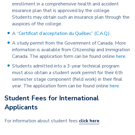
enrollment in a comprehensive health and accident
insurance plan that is approved by the college.
Students may obtain such an insurance plan through the
auspices of the college.
A
“Certificat d’acceptation du Québec” (C.A.Q.).
A study permit from the Government of Canada. More
information is available from Citizenship and Immigration
Canada. The application form can be found online
here.
Students admitted into a 3-year technical program
must also obtain a student work permit for their 6th
semester stage component (field work) in their final
year. The application form can be found online
here.
Student Fees for International
Applicants
For information about student fees
click here
.