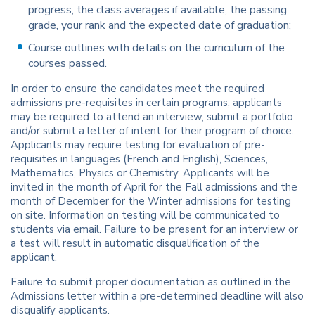
progress, the class averages if available, the passing
grade, your rank and the expected date of graduation;
Course outlines with details on the curriculum of the
courses passed.
In order to ensure the candidates meet the required
admissions pre-requisites in certain programs, applicants
may be required to attend an interview, submit a portfolio
and/or submit a letter of intent for their program of choice.
Applicants may require testing for evaluation of pre-
requisites in languages (French and English), Sciences,
Mathematics, Physics or Chemistry. Applicants will be
invited in the month of April for the Fall admissions and the
month of December for the Winter admissions for testing
on site. Information on testing will be communicated to
students via email. Failure to be present for an interview or
a test will result in automatic disqualification of the
applicant.
Failure to submit proper documentation as outlined in the
Admissions letter within a pre-determined deadline will also
disqualify applicants.