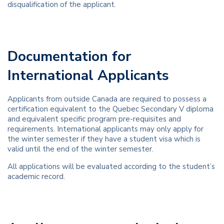
disqualification of the applicant.
Documentation for
International Applicants
Applicants from outside Canada are required to possess a
certification equivalent to the Quebec Secondary V diploma
and equivalent specific program pre-requisites and
requirements. International applicants may only apply for
the winter semester if they have a student visa which is
valid until the end of the winter semester.
All applications will be evaluated according to the student’s
academic record.