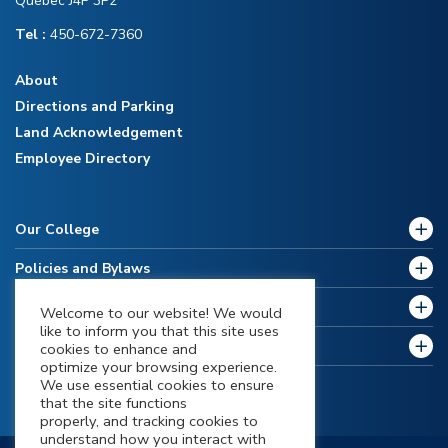
Québec J4P 3P2
Tel :
450-672-7360
About
Directions and Parking
Land Acknowledgement
Employee Directory
Our College
Policies and Bylaws
Future Students
Welcome to our website! We would
like to inform you that this site uses
Current Students
cookies to enhance and
optimize your browsing experience.
We use essential cookies to ensure
that the site functions
properly, and tracking cookies to
understand how you interact with