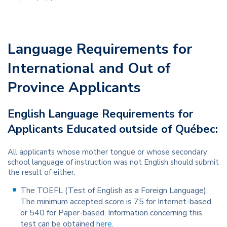
Language Requirements for
International and Out of
Province Applicants
English Language Requirements for
Applicants Educated outside of Québec:
All applicants whose mother tongue or whose secondary
school language of instruction was not English should submit
the result of either:
The TOEFL (Test of English as a Foreign Language).
The minimum accepted score is 75 for Internet-based,
or 540 for Paper-based. Information concerning this
test can be obtained
here
.