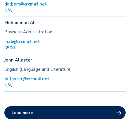
dalbert@crcmail.net
N/A
Mohammad Ali
Business Administration
mali@crcmail.net
3500
John Allaster
English (Language and Literature)
Jallaster@crcmail.net
N/A
Load more