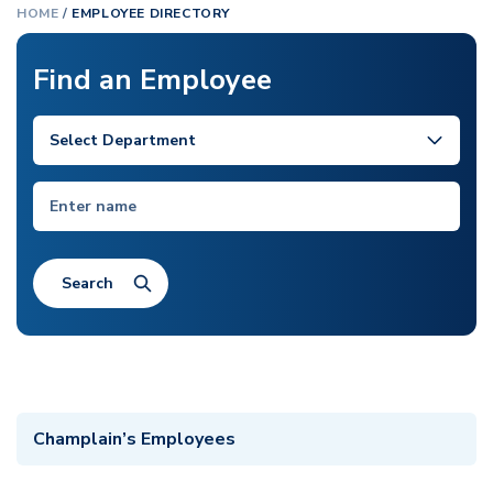
HOME
/
EMPLOYEE DIRECTORY
Find an Employee
Champlain’s Employees