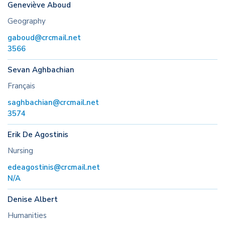
Geneviève Aboud
Geography
gaboud@crcmail.net
3566
Sevan Aghbachian
Français
saghbachian@crcmail.net
3574
Erik De Agostinis
Nursing
edeagostinis@crcmail.net
N/A
Denise Albert
Humanities