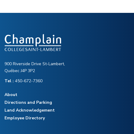
900 Riverside Drive St-Lambert,
Québec J4P 3P2
Tel :
450-672-7360
About
Directions and Parking
Land Acknowledgement
Employee Directory