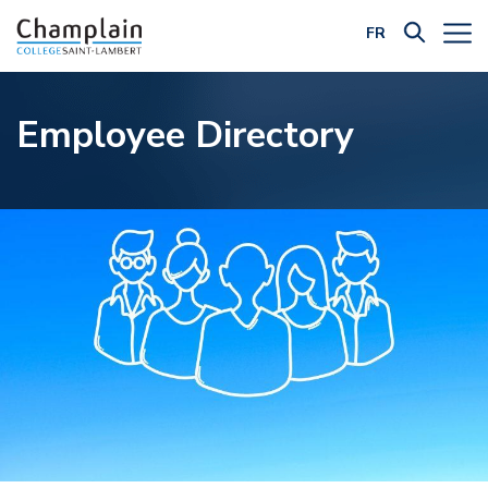
FR
Filter by Category:
Employee Directory