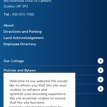
900 Riverside Drive St-Lambert,
Québec J4P 3P2
Tel :
450-672-7360
About
Directions and Parking
Land Acknowledgement
Employee Directory
Our College
Policies and Bylaws
Future Students
Welcome to our website! We would
like to inform you that this site uses
Current Students
cookies to enhance and
optimize your browsing experience.
We use essential cookies to ensure
that the site functions
properly, and tracking cookies to