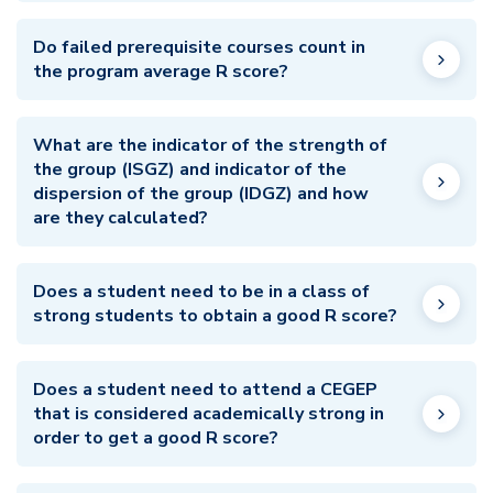
Do failed prerequisite courses count in
the program average R score?
What are the indicator of the strength of
the group (ISGZ) and indicator of the
dispersion of the group (IDGZ) and how
are they calculated?
Does a student need to be in a class of
strong students to obtain a good R score?
Does a student need to attend a CEGEP
that is considered academically strong in
order to get a good R score?