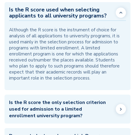
Is the R score used when selecting
applicants to all university programs?
Although the R score is the instrument of choice for
analysis of all applications to university programs, it is
used mainly in the selection process for admission to
programs with limited enrollment. A limited
enrollment program is one for which the applications
received outnumber the places available. Students
who plan to apply to such programs should therefore
expect that their academic records will play an
important role in the selection process.
Is the R score the only selection criterion
used for admission to a limited
enrollment university program?