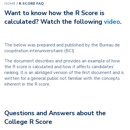
HOME
/
R SCORE FAQ
Want to know how the R Score is
calculated? Watch the following
video
.
The below was prepared and published by the Bureau de
coopération interuniversitaire (BCI).
The document describes and provides an example of how
the R score is calculated and how it affects candidates’
ranking. It is an abridged version of the first document and is
written for a general public not familiar with the
concepts
inherent in the R score.
Questions and Answers about the
College R Score