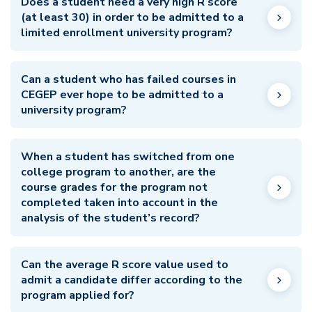
Does a student need a very high R score
(at least 30) in order to be admitted to a
limited enrollment university program?
Can a student who has failed courses in
CEGEP ever hope to be admitted to a
university program?
When a student has switched from one
college program to another, are the
course grades for the program not
completed taken into account in the
analysis of the student’s record?
Can the average R score value used to
admit a candidate differ according to the
program applied for?