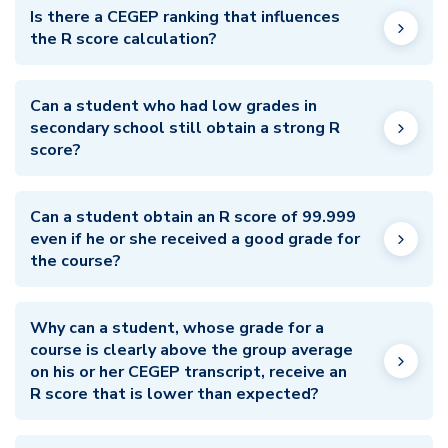
Is there a CEGEP ranking that influences
the R score calculation?
Can a student who had low grades in
secondary school still obtain a strong R
score?
Can a student obtain an R score of 99.999
even if he or she received a good grade for
the course?
Why can a student, whose grade for a
course is clearly above the group average
on his or her CEGEP transcript, receive an
R score that is lower than expected?