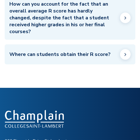
How can you account for the fact that an
overall average R score has hardly
changed, despite the fact that a student
received higher grades in his or her final
courses?
Where can students obtain their R score?