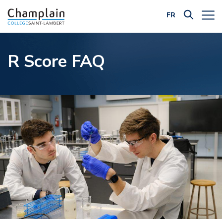
FR
Filter by Category:
R Score FAQ