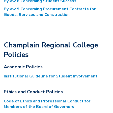
Bylaw 8 Concerning Student Success
Bylaw 9 Concerning Procurement Contracts for
Goods, Services and Construction
Champlain Regional College
Policies
Academic Policies
Institutional Guideline for Student Involvement
Ethics and Conduct Policies
Code of Ethics and Professional Conduct for
Members of the Board of Governors