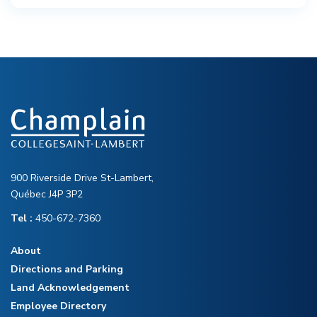
900 Riverside Drive St-Lambert,
Québec J4P 3P2
Tel :
450-672-7360
About
Directions and Parking
Land Acknowledgement
Employee Directory