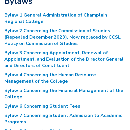
Bylaws
Bylaw 1 General Administration of Champlain
Regional College
Bylaw 2 Concerning the Commission of Studies
(Repealed December 2023). Now replaced by CCSL
Policy on Commission of Studies
Bylaw 3 Concerning Appointment, Renewal of
Appointment, and Evaluation of the Director General
and Directors of Constituent
Bylaw 4 Concerning the Human Resource
Management of the College
Bylaw 5 Concerning the Financial Management of the
College
Bylaw 6 Concerning Student Fees
Bylaw 7 Concerning Student Admission to Academic
Programs