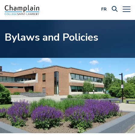
FR
Filter by Category:
Bylaws and Policies