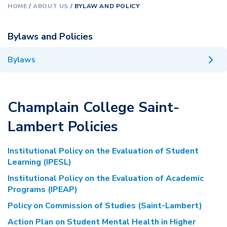
HOME
/
ABOUT US
/
BYLAW AND POLICY
Bylaws and Policies
Bylaws
Champlain College Saint-
Lambert Policies
Institutional Policy on the Evaluation of Student
Learning (IPESL)
Institutional Policy on the Evaluation of Academic
Programs (IPEAP)
Policy on Commission of Studies (Saint-Lambert)
Action Plan on Student Mental Health in Higher