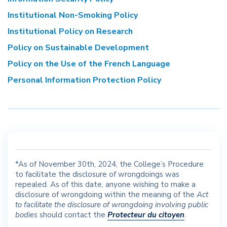
Institutional Non-Smoking Policy
Institutional Policy on Research
Policy on Sustainable Development
Policy on the Use of the French Language
Personal Information Protection Policy
*As of November 30
th
, 2024, the College’s Procedure
to facilitate the disclosure of wrongdoings was
repealed. As of this date, anyone wishing to make a
disclosure of wrongdoing within the meaning of the
Act
to facilitate the disclosure of wrongdoing involving public
bodies
should contact the
Protecteur du citoyen
.