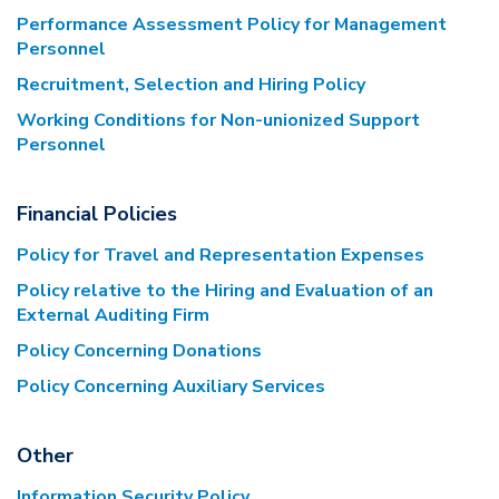
Performance Assessment Policy for Management
Personnel
Recruitment, Selection and Hiring Policy
Working Conditions for Non-unionized Support
Personnel
Financial Policies
Policy for Travel and Representation Expenses
Policy relative to the Hiring and Evaluation of an
External Auditing Firm
Policy Concerning Donations
Policy Concerning Auxiliary Services
Other
Information Security Policy