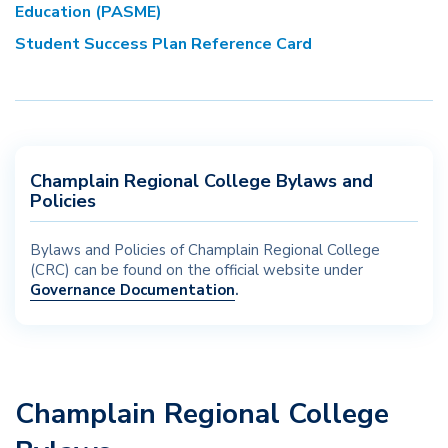
Education (PASME)
Student Success Plan Reference Card
Champlain Regional College Bylaws and
Policies
Bylaws and Policies of Champlain Regional College
(CRC) can be found on the official website under
Governance Documentation
.
Champlain Regional College