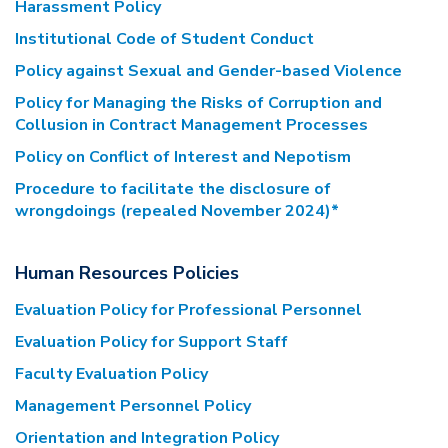
Harassment Policy
Institutional Code of Student Conduct
Policy against Sexual and Gender-based Violence
Policy for Managing the Risks of Corruption and
Collusion in Contract Management Processes
Policy on Conflict of Interest and Nepotism
Procedure to facilitate the disclosure of
wrongdoings (repealed November 2024)*
Human Resources Policies
Evaluation Policy for Professional Personnel
Evaluation Policy for Support Staff
Faculty Evaluation Policy
Management Personnel Policy
Orientation and Integration Policy