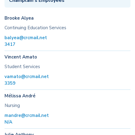
Champlain’s Employees
Brooke Alyea
Continuing Education Services
balyea@crcmail.net
3417
Vincent Amato
Student Services
vamato@crcmail.net
3359
Mélissa André
Nursing
mandre@crcmail.net
N/A
Julie Anthony