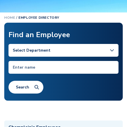
HOME
/
EMPLOYEE DIRECTORY
Find an Employee