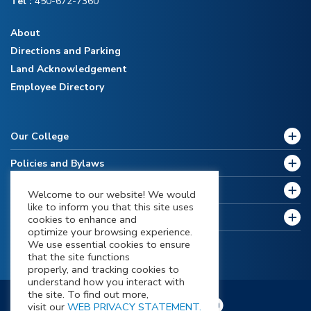
Tel :
450-672-7360
About
Directions and Parking
Land Acknowledgement
Employee Directory
Our College
Policies and Bylaws
Future Students
Welcome to our website! We would
like to inform you that this site uses
Current Students
cookies to enhance and
optimize your browsing experience.
We use essential cookies to ensure
that the site functions
properly, and tracking cookies to
understand how you interact with
the site. To find out more,
visit our
WEB PRIVACY STATEMENT.