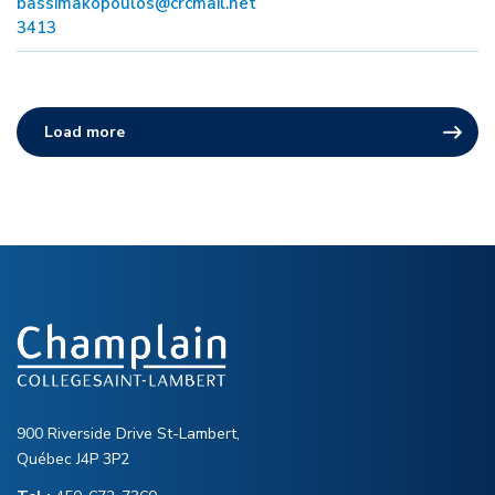
bassimakopoulos@crcmail.net
3413
Load more
900 Riverside Drive St-Lambert,
Québec J4P 3P2