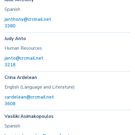
Spanish
janthony@crcmail.net
3380
Judy Anto
Human Resources
janto@crcmail.net
3218
Crina Ardelean
English (Language and Literature)
cardelean@crcmail.net
3608
Vasiliki Asimakopoulos
Spanish