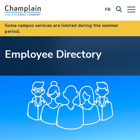
FR
Filter by Category:
Some campus services are limited during the summer
period.
Employee Directory