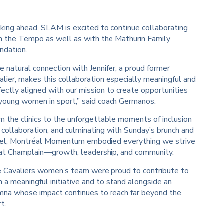
king ahead, SLAM is excited to continue collaborating
h the Tempo as well as with the Mathurin Family
ndation.
e natural connection with Jennifer, a proud former
alier, makes this collaboration especially meaningful and
fectly aligned with our mission to create opportunities
 young women in sport,” said coach Germanos.
m the clinics to the unforgettable moments of inclusion
 collaboration, and culminating with Sunday’s brunch and
el, Montréal Momentum embodied everything we strive
 at Champlain—growth, leadership, and community.
 Cavaliers women’s team were proud to contribute to
h a meaningful initiative and to stand alongside an
mna whose impact continues to reach far beyond the
t.