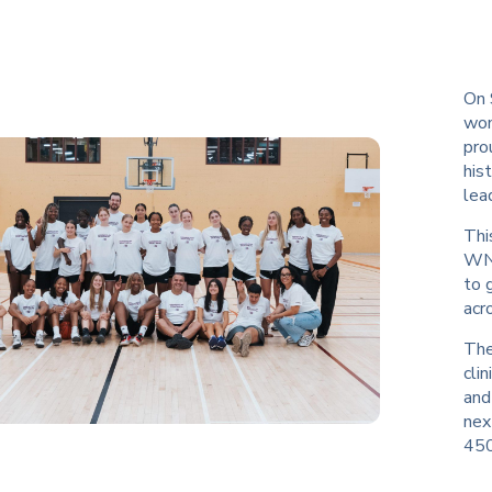
On 
wom
pro
his
lea
Thi
WNB
to 
acr
The
cli
and
nex
450