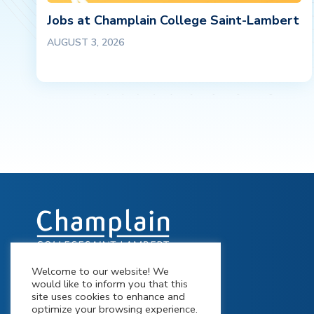
Jobs at Champlain College Saint-Lambert
AUGUST 3, 2026
Welcome to our website! We
900 Riverside Drive St-Lambert,
would like to inform you that this
Québec J4P 3P2
site uses cookies to enhance and
optimize your browsing experience.