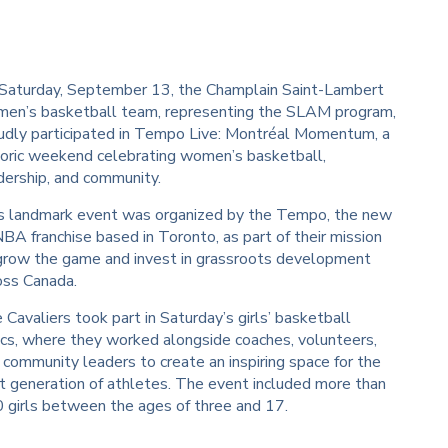
Saturday, September 13, the Champlain Saint-Lambert
en’s basketball team, representing the SLAM program,
udly participated in Tempo Live: Montréal Momentum, a
toric weekend celebrating women’s basketball,
dership, and community.
s landmark event was organized by the Tempo, the new
A franchise based in Toronto, as part of their mission
grow the game and invest in grassroots development
oss Canada.
 Cavaliers took part in Saturday’s girls’ basketball
nics, where they worked alongside coaches, volunteers,
 community leaders to create an inspiring space for the
t generation of athletes. The event included more than
 girls between the ages of three and 17.