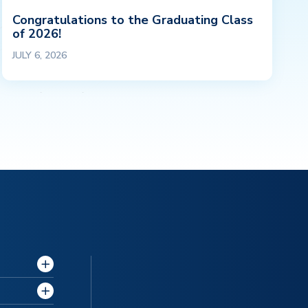
Congratulations to the Graduating Class
of 2026!
JULY 6, 2026