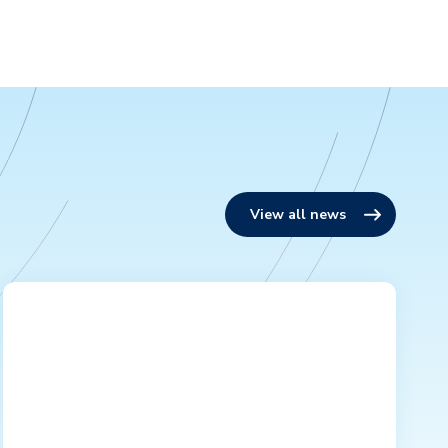
View all news