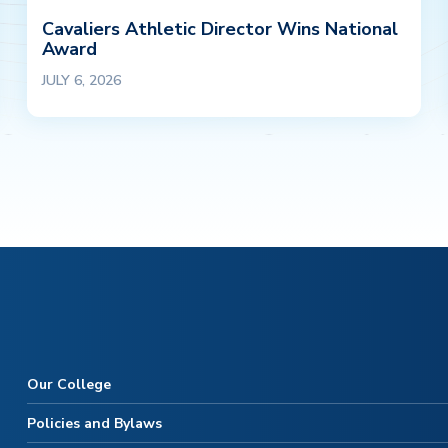
Cavaliers Athletic Director Wins National
Award
JULY 6, 2026
Our College
Policies and Bylaws