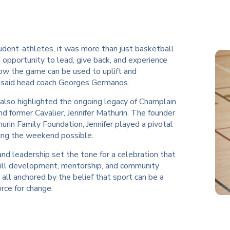
udent-athletes, it was more than just basketball
opportunity to lead, give back, and experience
how the game can be used to uplift and
said head coach Georges Germanos.
also highlighted the ongoing legacy of Champlain
d former Cavalier, Jennifer Mathurin. The founder
urin Family Foundation, Jennifer played a pivotal
king the weekend possible.
and leadership set the tone for a celebration that
kill development, mentorship, and community
 all anchored by the belief that sport can be a
rce for change.