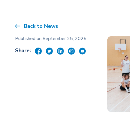
Back to News
Published on September 25, 2025
Share: