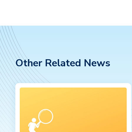
Other Related News