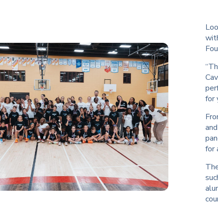
Loo
wit
Fou
“Th
Cav
per
for
Fro
and
pan
for
The
suc
alu
cour