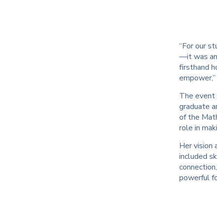
“For our st
—it was an 
firsthand 
empower,” 
The event 
graduate an
of the Math
role in ma
Her vision 
included s
connection,
powerful fo