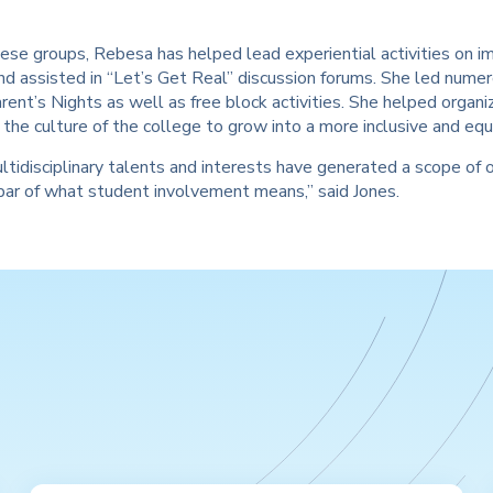
se groups, Rebesa has helped lead experiential activities on im
and assisted in “Let’s Get Real” discussion forums. She led num
rent’s Nights as well as free block activities. She helped orga
the culture of the college to grow into a more inclusive and eq
tidisciplinary talents and interests have generated a scope of 
bar of what student involvement means,” said Jones.