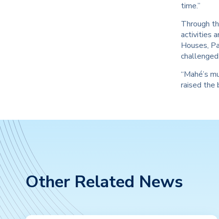
time.”
Through the
activities 
Houses, Pa
challenged 
“Mahé’s mul
raised the 
Other Related News