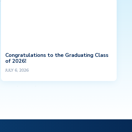
Congratulations to the Graduating Class
of 2026!
JULY 6, 2026