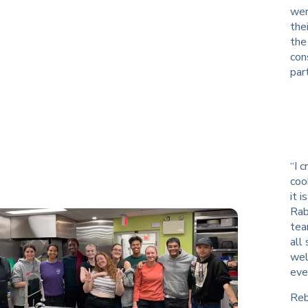
wer
the
the
con
par
“I 
coo
it 
Rab
tea
all
wel
eve
Reb