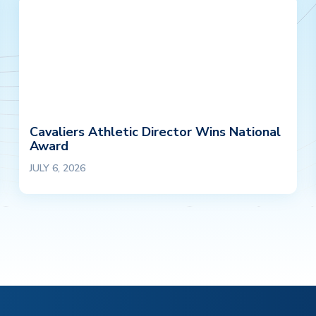
Cavaliers Athletic Director Wins National
Award
JULY 6, 2026