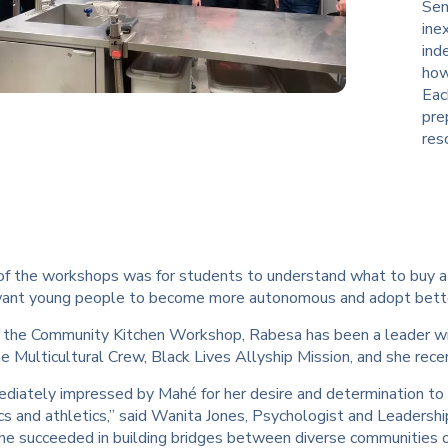
Sem
ine
ind
how
Eac
pre
res
f the workshops was for students to understand what to buy at 
I want young people to become more autonomous and adopt better
 the Community Kitchen Workshop, Rabesa has been a leader w
he Multicultural Crew, Black Lives Allyship Mission, and she re
ediately impressed by Mahé for her desire and determination to
s and athletics,” said Wanita Jones, Psychologist and Leadershi
she succeeded in building bridges between diverse communities 