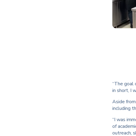
“The goal o
in short, 
Aside from
including t
“I was imm
of academic
outreach, 