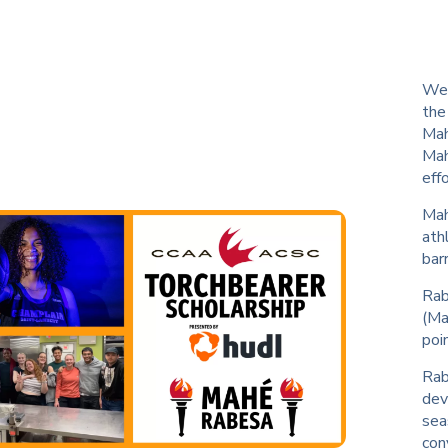
We 
the
Mah
Mah
eff
Mah
ath
barr
Rab
(Ma
poi
Rab
dev
sea
con