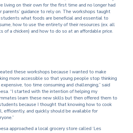
e living on their own for the first time and no longer had
ir parents’ guidance to rely on. The workshops taught
 students what foods are beneficial and essential to
sume, how to use the entirety of their resources (ex. all
ts of a chicken) and how to do so at an affordable price.
created these workshops because I wanted to make
king more accessible so that young people stop thinking
is expensive, too time consuming and challenging,” said
esa. “I started with the intention of helping my
mmates learn these new skills but then offered them to
 students because I thought that knowing how to cook
l, efficiently, and quickly should be available for
ryone.”
esa approached a local grocery store called ‘Les