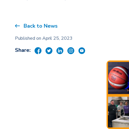
Back to News
Published on April 25, 2023
Share: