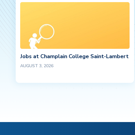
Jobs at Champlain College Saint-Lambert
AUGUST 3, 2026