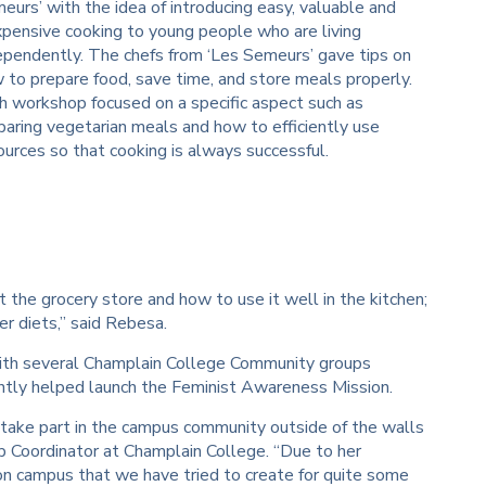
eurs’ with the idea of introducing easy, valuable and
xpensive cooking to young people who are living
ependently. The chefs from ‘Les Semeurs’ gave tips on
 to prepare food, save time, and store meals properly.
h workshop focused on a specific aspect such as
paring vegetarian meals and how to efficiently use
ources so that cooking is always successful.
the grocery store and how to use it well in the kitchen;
 diets,” said Rebesa.
ith several Champlain College Community groups
cently helped launch the Feminist Awareness Mission.
 take part in the campus community outside of the walls
p Coordinator at Champlain College. “Due to her
on campus that we have tried to create for quite some