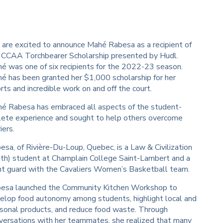
are excited to announce Mahé Rabesa as a recipient of
 CCAA Torchbearer Scholarship presented by Hudl.
é was one of six recipients for the 2022-23 season.
é has been granted her $1,000 scholarship for her
orts and incredible work on and off the court.
é Rabesa has embraced all aspects of the student-
lete experience and sought to help others overcome
iers.
esa, of Rivière-Du-Loup, Quebec, is a Law & Civilization
th) student at Champlain College Saint-Lambert and a
nt guard with the Cavaliers Women’s Basketball team.
esa launched the Community Kitchen Workshop to
elop food autonomy among students, highlight local and
sonal products, and reduce food waste. Through
versations with her teammates, she realized that many