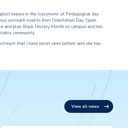
plicit biases in the classroom, at Pedagogical day
erous outreach events from Orientation Day, Open
nize and plan Black History Month on campus and has
uitable community.
outreach that I have never seen before, and she has
View all news