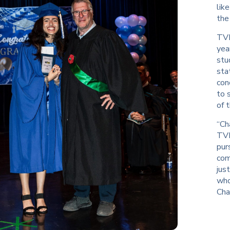
lik
the
TVR
yea
stu
sta
con
to 
of 
“Ch
TVR
pur
com
jus
who
Cha