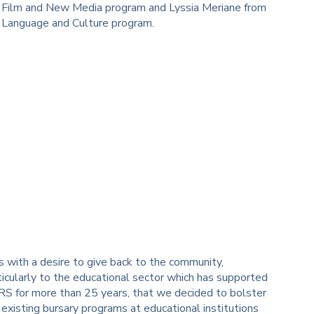
 Film and New Media program and Lyssia Meriane from
 Language and Culture program.
 is with a desire to give back to the community,
ticularly to the educational sector which has supported
S for more than 25 years, that we decided to bolster
 existing bursary programs at educational institutions