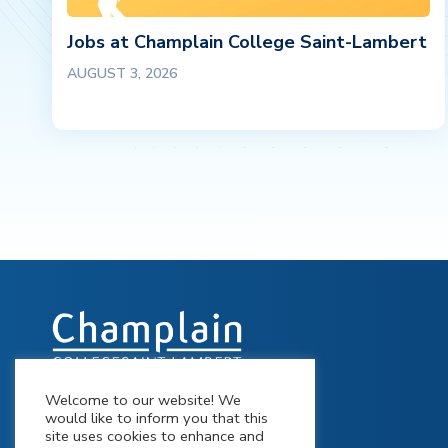
Jobs at Champlain College Saint-Lambert
AUGUST 3, 2026
Welcome to our website! We
900 Riverside Drive St-Lambert,
would like to inform you that this
Québec J4P 3P2
site uses cookies to enhance and