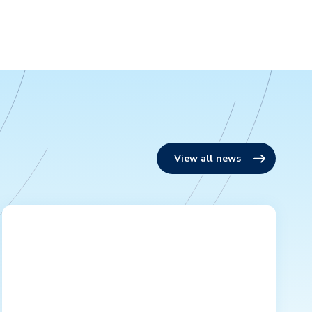
View all news