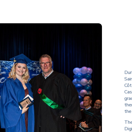
Dur
Sai
Côt
Cas
gra
the
the
The
Dig