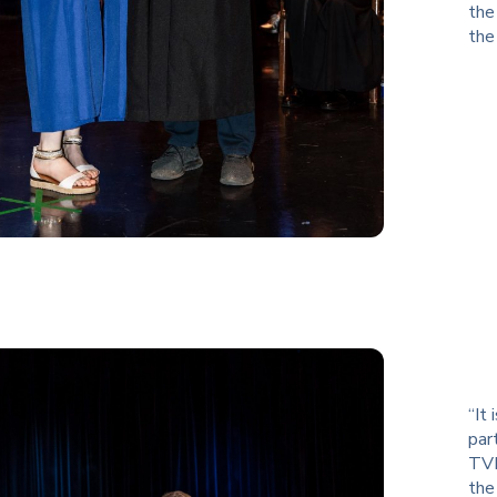
the
the
“It
par
TVR
the