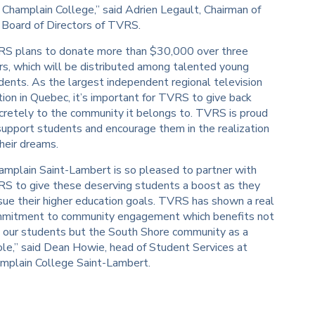
e Champlain College,” said Adrien Legault, Chairman of
 Board of Directors of TVRS.
S plans to donate more than $30,000 over three
rs, which will be distributed among talented young
dents. As the largest independent regional television
tion in Quebec, it’s important for TVRS to give back
cretely to the community it belongs to. TVRS is proud
support students and encourage them in the realization
their dreams.
amplain Saint-Lambert is so pleased to partner with
S to give these deserving students a boost as they
sue their higher education goals. TVRS has shown a real
mitment to community engagement which benefits not
t our students but the South Shore community as a
le,” said Dean Howie, head of Student Services at
mplain College Saint-Lambert.