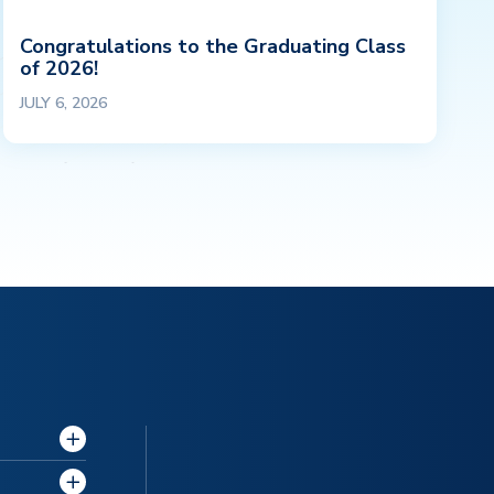
Congratulations to the Graduating Class
of 2026!
JULY 6, 2026