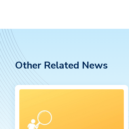
Other Related News