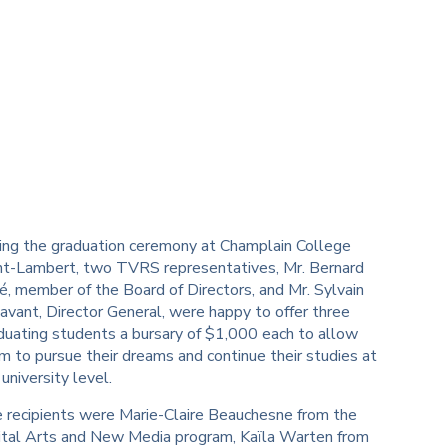
ing the graduation ceremony at Champlain College
nt-Lambert, two TVRS representatives, Mr. Bernard
é, member of the Board of Directors, and Mr. Sylvain
avant, Director General, were happy to offer three
duating students a bursary of $1,000 each to allow
m to pursue their dreams and continue their studies at
 university level.
 recipients were Marie-Claire Beauchesne from the
ital Arts and New Media program, Kaïla Warten from