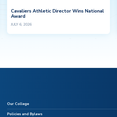
Cavaliers Athletic Director Wins National
Award
JULY 6, 2026
Our College
Policies and Bylaws