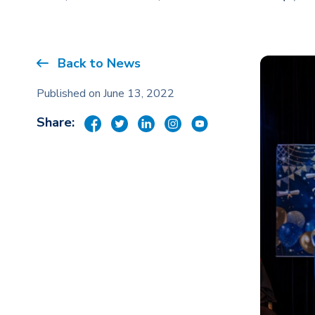
Back to News
Published on June 13, 2022
Share: