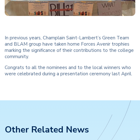
In previous years, Champlain Saint-Lambert’s Green Team
and BLAM group have taken home Forces Avenir trophies
marking the significance of their contributions to the college
community.
Congrats to all the nominees and to the local winners who
were celebrated during a presentation ceremony last April.
Other Related News