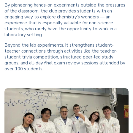
By pioneering hands-on experiments outside the pressures
of the classroom, the club provides students with an
engaging way to explore chemistry’s wonders — an
experience that is especially valuable for non-science
students, who rarely have the opportunity to work in a
laboratory setting.
Beyond the lab experiments, it strengthens student-
teacher connections through activities like the teacher-
student trivia competition, structured peer-led study
groups, and all-day final exam review sessions attended by
over 100 students.