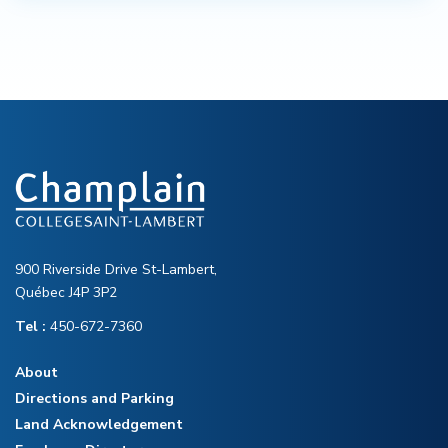
900 Riverside Drive St-Lambert,
Québec J4P 3P2
Tel :
450-672-7360
About
Directions and Parking
Land Acknowledgement