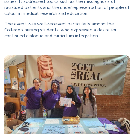
issues. It addressed topics such as the misdiagnosis of
racialized patients and the underrepresentation of people of
colour in medical research and education.
The event was well-received, particularly among the
College’s nursing students, who expressed a desire for
continued dialogue and curriculum integration.