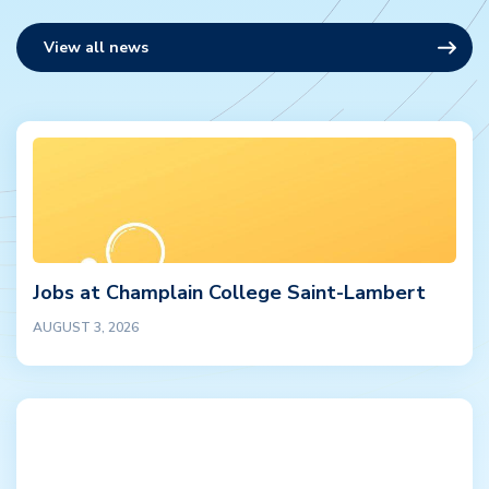
View all news
Jobs at Champlain College Saint-Lambert
AUGUST 3, 2026