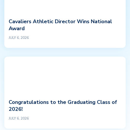
Cavaliers Athletic Director Wins National
Award
JULY 6, 2026
Congratulations to the Graduating Class of
2026!
JULY 6, 2026