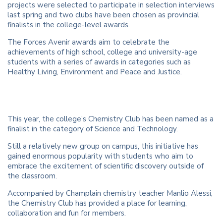
projects were selected to participate in selection interviews
last spring and two clubs have been chosen as provincial
finalists in the college-level awards.
The Forces Avenir awards aim to celebrate the
achievements of high school, college and university-age
students with a series of awards in categories such as
Healthy Living, Environment and Peace and Justice.
This year, the college’s Chemistry Club has been named as a
finalist in the category of Science and Technology.
Still a relatively new group on campus, this initiative has
gained enormous popularity with students who aim to
embrace the excitement of scientific discovery outside of
the classroom.
Accompanied by Champlain chemistry teacher Manlio Alessi,
the Chemistry Club has provided a place for learning,
collaboration and fun for members.