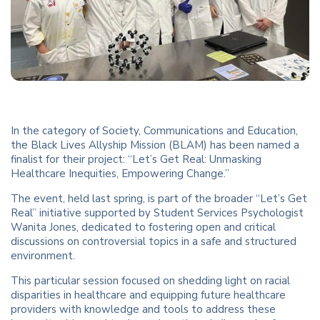
In the category of Society, Communications and Education,
the Black Lives Allyship Mission (BLAM) has been named a
finalist for their project: “Let’s Get Real: Unmasking
Healthcare Inequities, Empowering Change.”
The event, held last spring, is part of the broader “Let’s Get
Real” initiative supported by Student Services Psychologist
Wanita Jones, dedicated to fostering open and critical
discussions on controversial topics in a safe and structured
environment.
This particular session focused on shedding light on racial
disparities in healthcare and equipping future healthcare
providers with knowledge and tools to address these