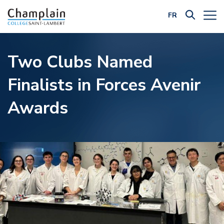
FR
Filter by Category:
Two Clubs Named
Finalists in Forces Avenir
Awards