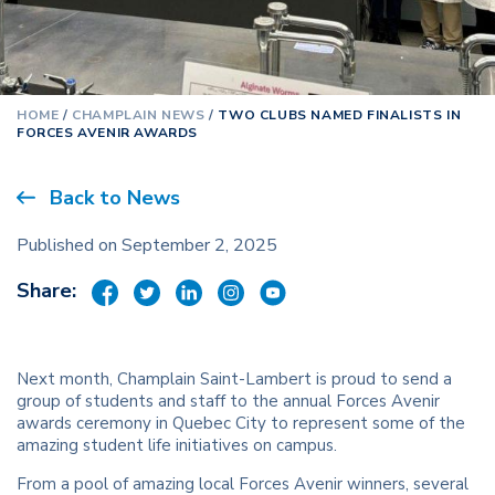
HOME
/
CHAMPLAIN NEWS
/
TWO CLUBS NAMED FINALISTS IN
FORCES AVENIR AWARDS
Back to News
Published on September 2, 2025
Share:
Next month, Champlain Saint-Lambert is proud to send a
group of students and staff to the annual Forces Avenir
awards ceremony in Quebec City to represent some of the
amazing student life initiatives on campus.
From a pool of amazing local Forces Avenir winners, several